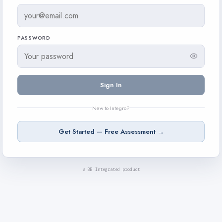
PASSWORD
Sign In
New to Integro?
Get Started — Free Assessment →
a BB Integrated product