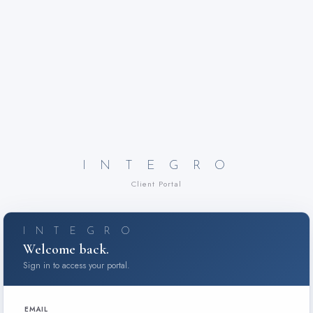
I N T E G R O
Client Portal
I N T E G R O
Welcome back.
Sign in to access your portal.
EMAIL